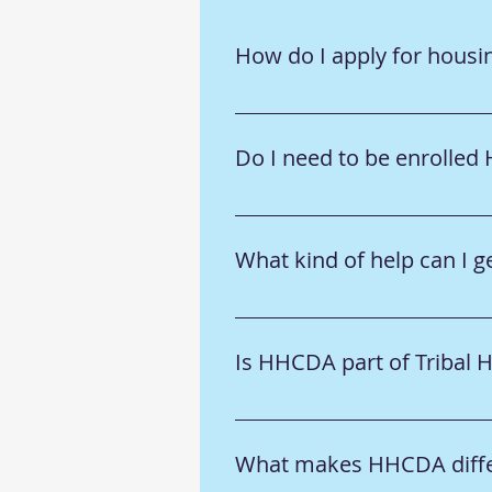
How do I apply for housi
➡️ Visit the 
Tribal Members
 or 
Do I need to be enrolled
➡️ Some programs require Ho-C
individual program details.
What kind of help can I
➡️ We offer housing assistanc
section to learn more.
Is HHCDA part of Tribal 
➡️ No—HHCDA is a separate non
collaborate on community need
What makes HHCDA differ
 🔹 To learn more about our go