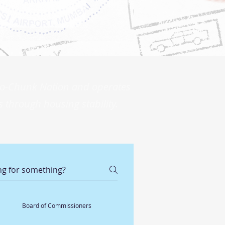
 Ho-Chunk Nation and operates
 through housing stability.
Board of Commissioners