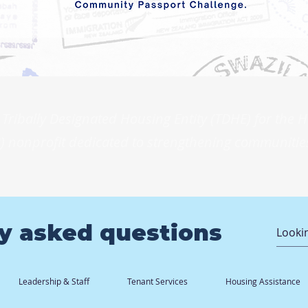
Tribally Designated Housing Entity (TDHE) for the
) nonprofit dedicated to strengthening communities
y asked questions
Leadership & Staff
Tenant Services
Housing Assistance