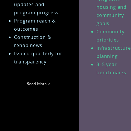
updates and
housing and
program progress.
community
Program reach &
goals.
outcomes
Community
Construction &
priorities
rehab news
Infrastructur
Issued quarterly for
planning
transparency
3–5 year
benchmarks
Read More >