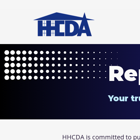
Re
Your tr
HHCDA is committed to publ