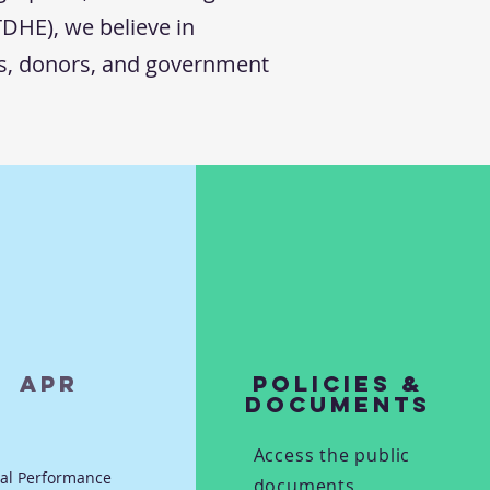
TDHE), we believe in
rs, donors, and government
APR
Policies &
Documents
Access the public
al Performance
documents,