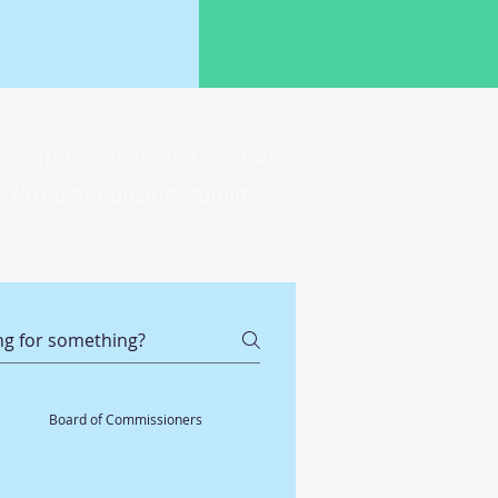
 Ho-Chunk Nation and operates
 through housing stability.
Board of Commissioners