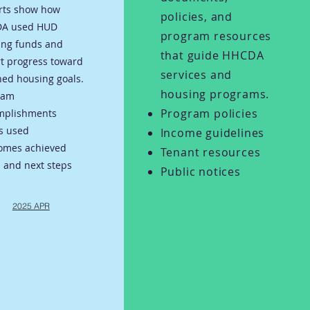
rts show how
policies, and
A used HUD
program resources
ing funds and
that guide HHCDA
t progress toward
services and
ed housing goals.
housing programs.
ram
Program policies
mplishments
s used
Income guidelines
omes achieved
Tenant resources
 and next steps
Public notices
2025 APR