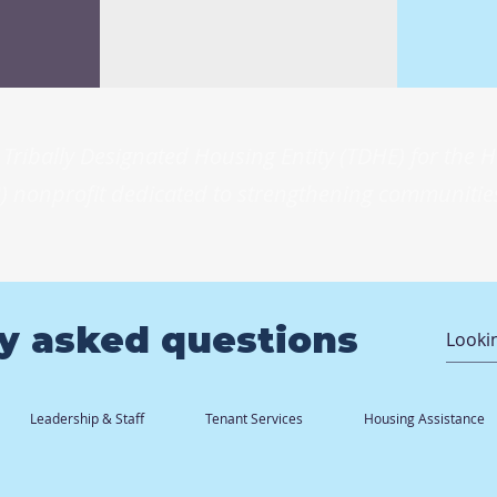
Tribally Designated Housing Entity (TDHE) for the
) nonprofit dedicated to strengthening communities
y asked questions
Leadership & Staff
Tenant Services
Housing Assistance