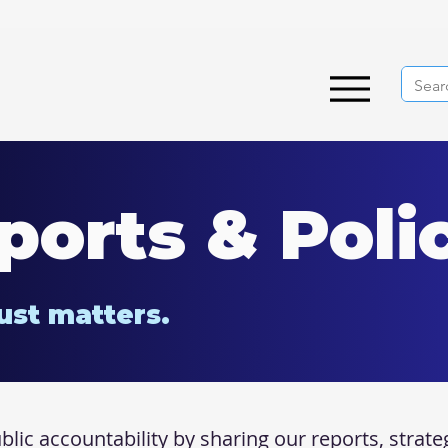
ports & Poli
ust matters.
ic accountability by sharing our reports, strate