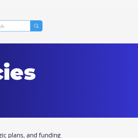
cies
gic plans, and funding