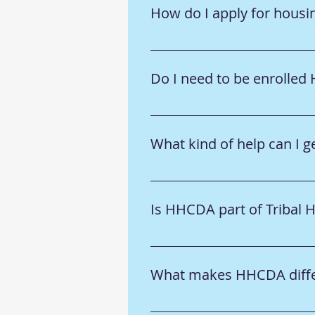
How do I apply for housi
➡️ Visit the Tribal Members or
Do I need to be enrolled
➡️ Some programs require Ho-C
individual program details.
What kind of help can I
➡️ We offer housing assistanc
section to learn more.
Is HHCDA part of Tribal 
➡️ No—HHCDA is a separate non
collaborate on community need
What makes HHCDA differ
please visit the Board of Comm
things clearer.
➡️ We combine housing experti