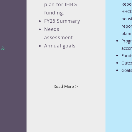
plan for IHBG
Repo
HHCD
funding.
hous
FY26 Summary
repor
Needs
plann
assessment
Prog
Annual goals
e &
acco
Fund
Outc
Goals
Read More >