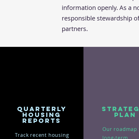
information openly. As a no
responsible stewardship o
partners.
Quarterly
Strateg
Housing
Plan
Reports
Our roadmap 
Track recent housing
long-term