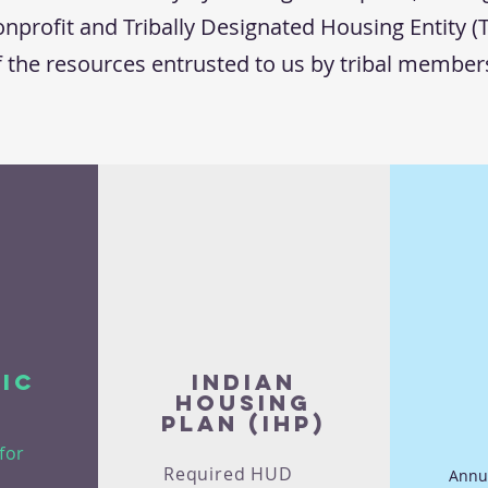
nprofit and Tribally Designated Housing Entity (
f the resources entrusted to us by tribal membe
ic
Indian
Housing
Plan (IHP)
for
Required HUD
Annu